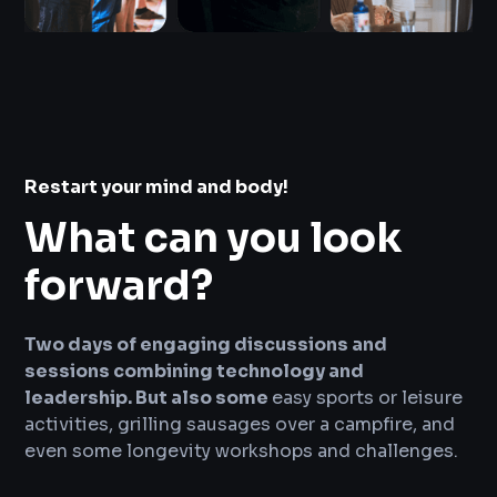
Restart your mind and body!
What can you look
forward?
Two days of engaging discussions and
sessions combining technology and
leadership. But also some
easy sports or leisure
activities, grilling sausages over a campfire, and
even some longevity workshops and challenges.