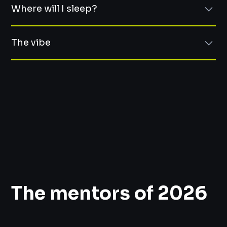
easy sports or leisure activities, grilling sausages over a
Where will I sleep?
campfire, and even some longevity workshops and
Burnout, sabbaticals, and lessons learned from mistakes
challenges.
(post-mortem)
Right there at Zámek Prčice.
Team communication and boosting engagement
The vibe
AI, specific use cases – when it helps and when it harms
No commuting, no Bolt at midnight. The whole event
Managerial Imposter Syndrome
happens in one place — you just roll out of bed and
:)
Biohacking: How to Work with Your Body and Manage
you're already there. Rooms are shared, but everyone
Stress
gets their own bed. Think summer camp, but for people
Think cozy countryside lodge meets smart, kind tech
Sports activities and ice baths for the brave ones
who talk about system architecture.
crowd.
Space to think. People who listen. Food that makes you
happy.
The mentors of 2026