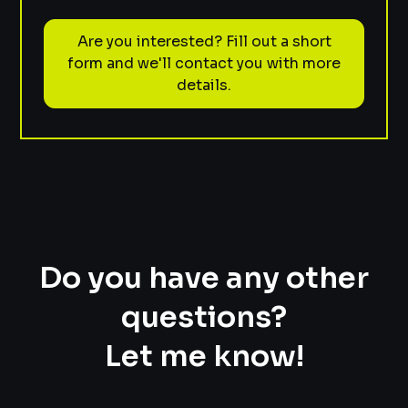
Are you interested? Fill out a short
form and we'll contact you with more
details.
Do you have any other
questions?
Let me know!