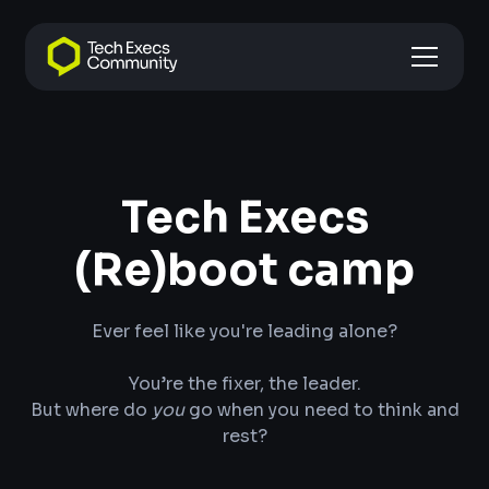
Tech Execs
(Re)boot camp
Ever feel like you're leading alone?
‍You’re the fixer, the leader.
But where do
you
go when you need to think and
rest?