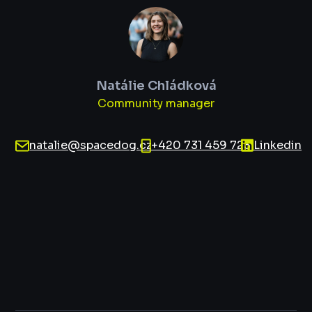
Natálie Chládková
Community manager
natalie@spacedog.cz
+420 731 459 723
Linkedin