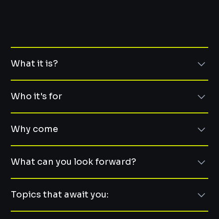
What it is?
The real OFFsite
Who it's for
Two days out of the city with 20 other senior tech
leaders.
The target audience.
Why come
No keynotes. No slides. No bullshit. Just real deep
CTOs, VPs of Engineering, Heads of Tech
conversations with your peers, campfire talks, energy
People who run teams, shape strategy, and juggle
Do it for YOU!
boost activities, and a chance to reset your brain
humans + business
What can you look forward?
Folks who enjoy thinking out loud with others who’ve
Because sometimes the best support comes from
.It’s like your favorite meetup… but deeper, slower, and
been there too
people outside your company.
Fun & Lernings!
with better snacks.
Because leadership can be lonely.
Topics that await you:
Whether you're scaling fast, managing burnout, or just
Because you deserve space to reflect, laugh, and just be
Two days of engaging discussions and sessions
craving some peer energy—you'll fit right in.
human for a bit.
combining technology and leadership. But also some
The sneak peak.