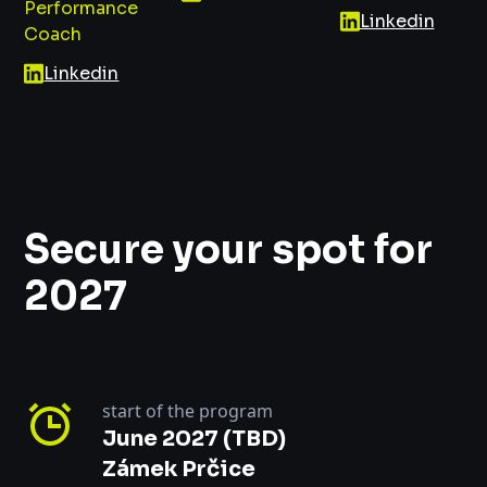
Performance
Linkedin
Coach
Linkedin
Secure your spot for
2027
start of the program
June 2027 (TBD)
Zámek Prčice