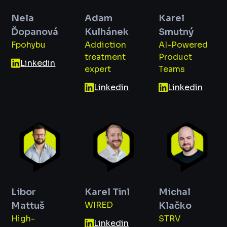
Nela
Adam
Karel
Ďopanová
Kulhánek
Smutný
Fpohybu
Addiction
AI-Powered
treatment
Product
Linkedin
expert
Teams
Linkedin
Linkedin
Libor
Karel Tinl
Michal
WIRED
Mattuš
Klačko
High-
STRV
Linkedin