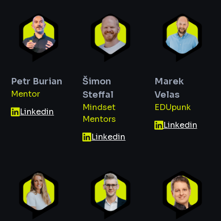
Petr Burian
Šimon
Marek
Mentor
Steffal
Velas
Mindset
EDUpunk
Linkedin
Mentors
Linkedin
Linkedin