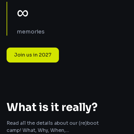
∞
memories
Join us in 2027
What is it really?
Read all the details about our (re)boot
camp! What, Why, When,...